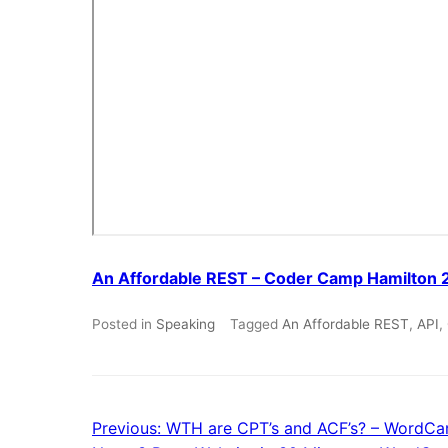
An Affordable REST – Coder Camp Hamilton 
Posted in
Speaking
Tagged
An Affordable REST
,
API
,
Previous:
WTH are CPT’s and ACF’s? – WordCa
Post