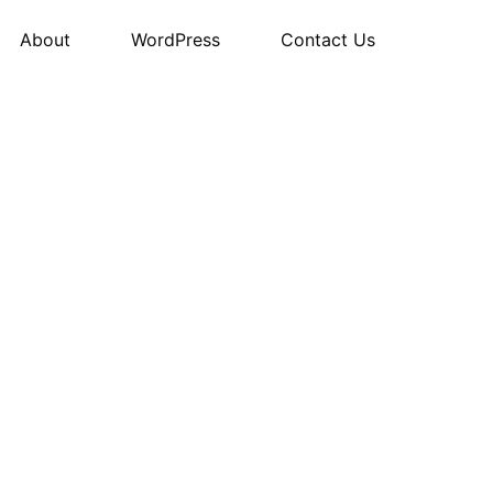
About
WordPress
Contact Us