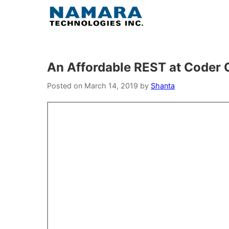
Skip
to
content
An Affordable REST at Coder
Posted on
March 14, 2019
by
Shanta