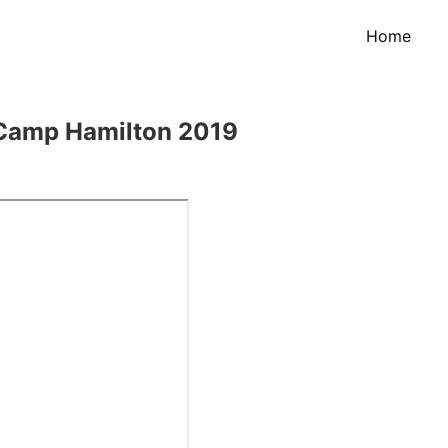
Home
 Camp Hamilton 2019