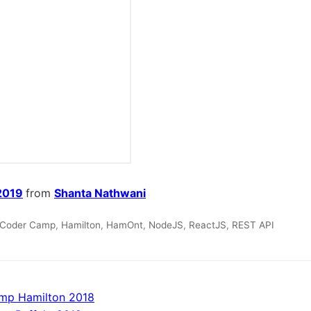
2019
from
Shanta Nathwani
Coder Camp
,
Hamilton
,
HamOnt
,
NodeJS
,
ReactJS
,
REST API
mp Hamilton 2018