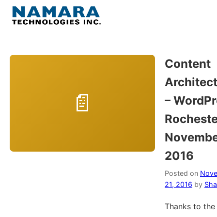
Skip
to
Menu
content
Home
Content
Architec
About
– WordPr
WordPress
Rocheste
Novembe
Contact Us
2016
Posted on
Nov
21, 2016
by
Sha
Thanks to the