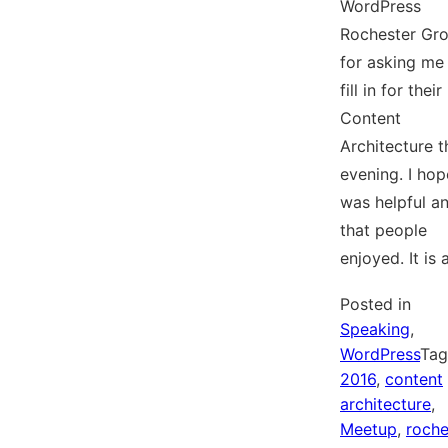
WordPress
Rochester Gr
for asking me
fill in for their
Content
Architecture t
evening. I hop
was helpful a
that people
enjoyed. It is
Posted in
Speaking
,
WordPress
Ta
2016
,
content
architecture
,
Meetup
,
roche