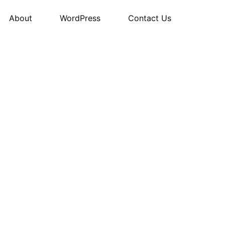
About
WordPress
Contact Us