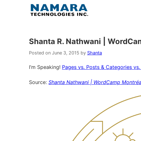
Skip
to
content
Shanta R. Nathwani | WordCa
Posted on
June 3, 2015
by
Shanta
I’m Speaking!
Pages vs. Posts & Categories vs.
Source:
Shanta Nathwani | WordCamp Montréa