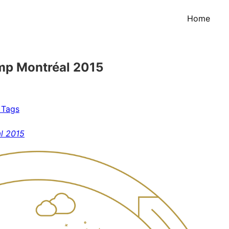
Home
mp Montréal 2015
 Tags
l 2015