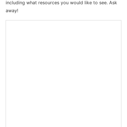
including what resources you would like to see. Ask
away!