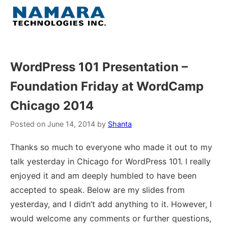
Skip
to
Menu
content
Home
WordPress 101 Presentation –
Foundation Friday at WordCamp
About
Chicago 2014
WordPress
Posted on
June 14, 2014
by
Shanta
Contact Us
Thanks so much to everyone who made it out to my
talk yesterday in Chicago for WordPress 101. I really
enjoyed it and am deeply humbled to have been
accepted to speak. Below are my slides from
yesterday, and I didn’t add anything to it. However, I
would welcome any comments or further questions,