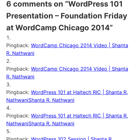
6 comments on “
WordPress 101
Presentation – Foundation Friday
at WordCamp Chicago 2014
”
Pingback:
WordCamp Chicago 2014 Video | Shanta
R. Nathwani
Pingback:
WordCamp Chicago 2014 Video | Shanta
R. Nathwani
Pingback:
WordPress 101 at Haltech RIC | Shanta R.
NathwaniShanta R. Nathwani
Pingback:
WordPress 101 at Haltech RIC | Shanta R.
NathwaniShanta R. Nathwani
Pingback:
WordPress 102 Session | Shanta R.