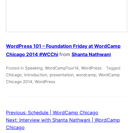
WordPress 101 – Foundation Friday at WordCamp
Chicago 2014 #WCChi
from
Shanta Nathwani
Posted in
Speaking
,
WordCampTour14
,
WordPress
Tagged
Chicago
,
Introduction
,
presentation
,
wordcamp
,
WordCamp
Chicago 2014
,
WordPress
Previous:
Schedule | WordCamp Chicago
Post
Next:
Interview with Shanta Nathwani | WordCamp
navigation
Chicago