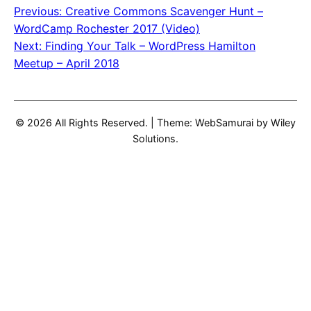
Previous:
Creative Commons Scavenger Hunt –
Post
WordCamp Rochester 2017 (Video)
navigation
Next:
Finding Your Talk – WordPress Hamilton
Meetup – April 2018
© 2026 All Rights Reserved.
|
Theme: WebSamurai by
Wiley
Solutions
.