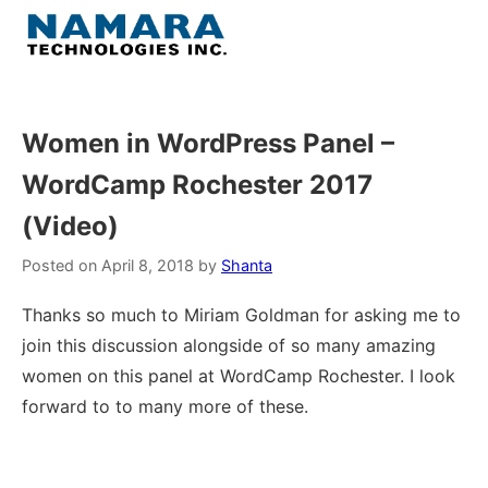
Skip
to
Menu
content
Home
Women in WordPress Panel –
WordCamp Rochester 2017
About
(Video)
WordPress
Posted on
April 8, 2018
by
Shanta
Contact Us
Thanks so much to Miriam Goldman for asking me to
join this discussion alongside of so many amazing
women on this panel at WordCamp Rochester. I look
forward to to many more of these.