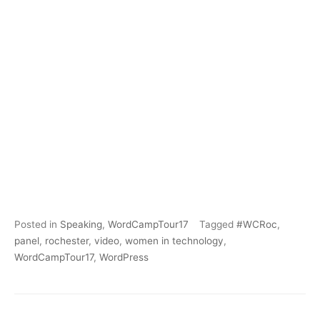
Posted in
Speaking
,
WordCampTour17
Tagged
#WCRoc
,
panel
,
rochester
,
video
,
women in technology
,
WordCampTour17
,
WordPress