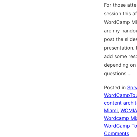
For those att
session this a
WordCamp Mia
are my handou
post the slide
presentation. I
add some res
depending on
questions….
Posted in
Spe
WordCampTou
content archit
Miami
,
WCMI
Wordcamp Mi
WordCamp To
on
Comments