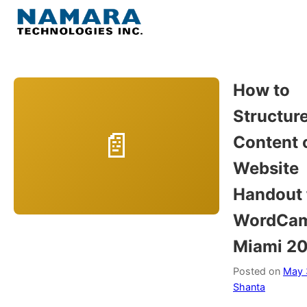
Skip
to
Menu
content
Home
How to
Structur
About
Content 
WordPress
Website
Handout 
Contact Us
WordCa
Miami 2
Posted on
May 
Shanta