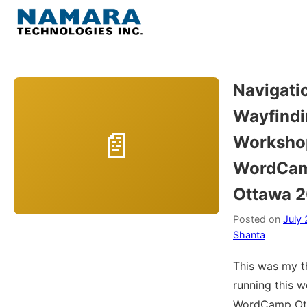
Skip
to
Menu
content
Home
Navigati
Wayfindi
About
Worksho
WordPress
WordCa
Ottawa 
Contact Us
Posted on
July 
Shanta
This was my t
running this 
WordCamp Ott