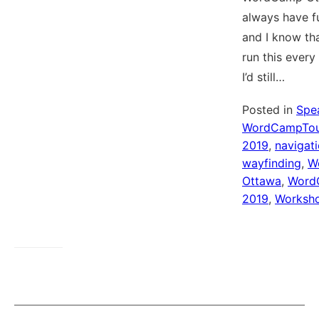
always have fu
and I know tha
run this every
I’d still…
Posted in
Spe
WordCampTou
2019
,
navigat
wayfinding
,
W
Ottawa
,
Word
2019
,
Worksh