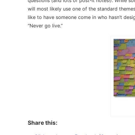
questions (and lots of post-it notes!). While 
will most likely use one of the standard themes 
like to have someone come in who hasn’t design
“Never go live.”
Share this: