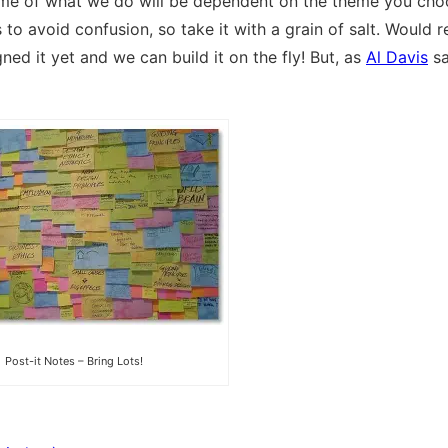
some of what we do will be dependent on the theme you choo
to avoid confusion, so take it with a grain of salt. Would r
ed it yet and we can build it on the fly! But, as
Al Davis
sa
Post-it Notes – Bring Lots!