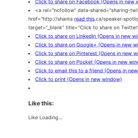
Click to share on Facebook (Opens in new
<a rel="nofollow" data-shared="sharing-twit
href="http://shanta
read this
.ca/speaker-spotl
target=”_blank” title=”Click to share on Twitte
Click to share on LinkedIn (Opens in new w
Click to share on Google+ (Opens in new 
Click to share on Pinterest (Opens in new 
Click to share on Pocket (Opens in new wi
Click to email this to a friend (Opens in n
Click to print (Opens in new window)
Like this:
Like
Loading…