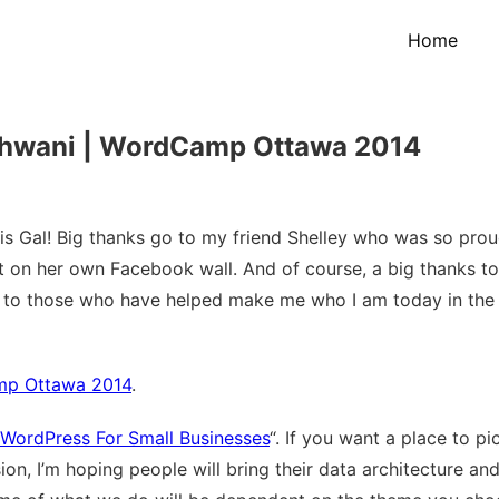
Home
athwani | WordCamp Ottawa 2014
 Gal! Big thanks go to my friend Shelley who was so prou
 on her own Facebook wall. And of course, a big thanks to
tly to those who have helped make me who I am today in the
amp Ottawa 2014
.
WordPress For Small Businesses
“. If you want a place to pi
ssion, I’m hoping people will bring their data architecture a