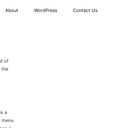
About
WordPress
Contact Us
d of
 the
ck a
nd menu