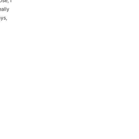
se, I
eally
ys,