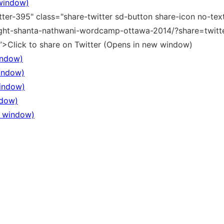
 window)
ter-395" class="share-twitter sd-button share-icon no-tex
ight-shanta-nathwani-wordcamp-ottawa-2014/?share=twitt
r”>
Click to share on Twitter (Opens in new window)
indow)
window)
window)
ndow)
ew window)