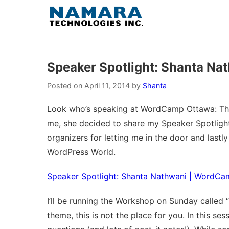
Skip
to
content
Speaker Spotlight: Shanta N
Posted on
April 11, 2014
by
Shanta
Look who’s speaking at WordCamp Ottawa: This
me, she decided to share my Speaker Spotlight
organizers for letting me in the door and las
WordPress World.
Speaker Spotlight: Shanta Nathwani | WordC
I’ll be running the Workshop on Sunday called “
theme, this is not the place for you. In this se