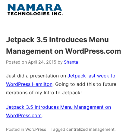
Skip
to
Menu
content
Home
Jetpack 3.5 Introduces Menu
Management on WordPress.com
About
Posted on
April 24, 2015
by
Shanta
WordPress
Just did a presentation on
Jetpack last week to
WordPress Hamilton
. Going to add this to future
Contact Us
iterations of my Intro to Jetpack!
Jetpack 3.5 Introduces Menu Management on
WordPress.com
.
Posted in
WordPress
Tagged
centralized management
,