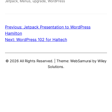
Jetpack
,
Menus
,
upgrade
,
WordPress
Previous:
Jetpack Presentation to WordPress
Post
Hamilton
navigation
Next:
WordPress 102 for Haltech
© 2026 All Rights Reserved.
|
Theme: WebSamurai by
Wiley
Solutions
.