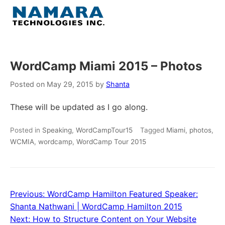
Skip
to
Menu
content
Home
WordCamp Miami 2015 – Photos
About
Posted on
May 29, 2015
by
Shanta
These will be updated as I go along.
WordPress
Posted in
Speaking
,
WordCampTour15
Tagged
Miami
,
photos
,
Contact Us
WCMIA
,
wordcamp
,
WordCamp Tour 2015
Previous:
WordCamp Hamilton Featured Speaker:
Post
Shanta Nathwani | WordCamp Hamilton 2015
navigation
Next:
How to Structure Content on Your Website