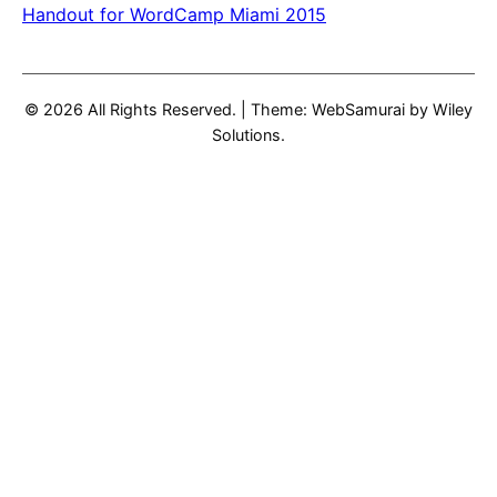
Handout for WordCamp Miami 2015
© 2026 All Rights Reserved.
|
Theme: WebSamurai by
Wiley
Solutions
.