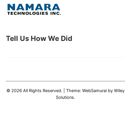
Skip
to
Menu
content
Home
Tell Us How We Did
About
WordPress
Contact Us
© 2026 All Rights Reserved.
|
Theme: WebSamurai by
Wiley
Solutions
.