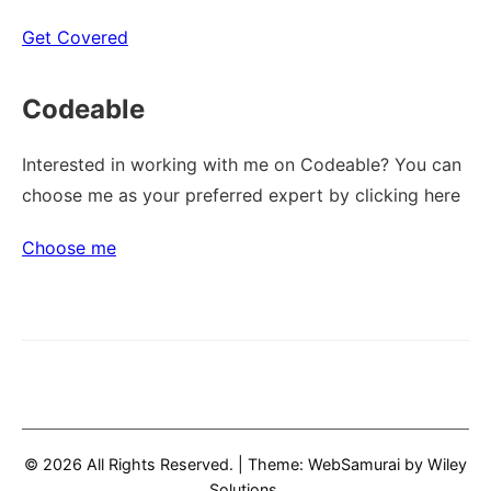
Get Covered
Codeable
Interested in working with me on Codeable? You can
choose me as your preferred expert by clicking here
Choose me
© 2026 All Rights Reserved.
|
Theme: WebSamurai by
Wiley
Solutions
.