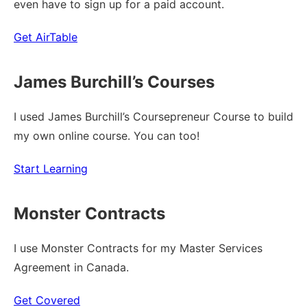
even have to sign up for a paid account.
Get AirTable
James Burchill’s Courses
I used James Burchill’s Coursepreneur Course to build
my own online course. You can too!
Start Learning
Monster Contracts
I use Monster Contracts for my Master Services
Agreement in Canada.
Get Covered