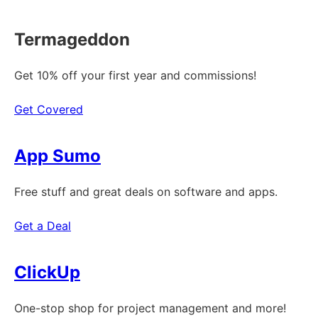
Termageddon
Get 10% off your first year and commissions!
Get Covered
App Sumo
Free stuff and great deals on software and apps.
Get a Deal
ClickUp
One-stop shop for project management and more!