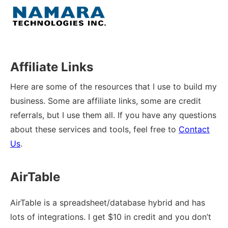
Skip
to
Menu
content
Home
Affiliate Links
About
Here are some of the resources that I use to build my
business. Some are affiliate links, some are credit
WordPress
referrals, but I use them all. If you have any questions
about these services and tools, feel free to
Contact
Contact Us
Us
.
AirTable
AirTable is a spreadsheet/database hybrid and has
lots of integrations. I get $10 in credit and you don’t